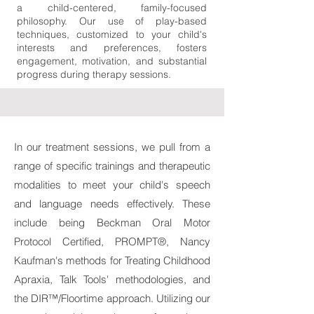
a child-centered, family-focused
philosophy. Our use of play-based
techniques, customized to your child's
interests and preferences, fosters
engagement, motivation, and substantial
progress during therapy sessions.
In our treatment sessions, we pull from a
range of specific trainings and therapeutic
modalities to meet your child's speech
and language needs effectively. These
include being Beckman Oral Motor
Protocol Certified, PROMPT®, Nancy
Kaufman's methods for Treating Childhood
Apraxia, Talk Tools' methodologies, and
the DIR™/Floortime approach. Utilizing our