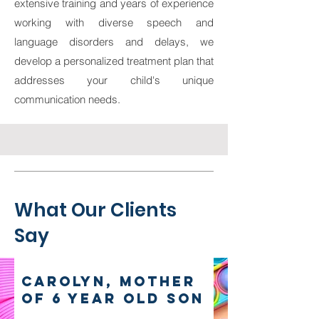
extensive training and years of experience
working with diverse speech and
language disorders and delays, we
develop a personalized treatment plan that
addresses your child's unique
communication needs.
What Our Clients
Say
Carolyn, mother
of 6 year old son