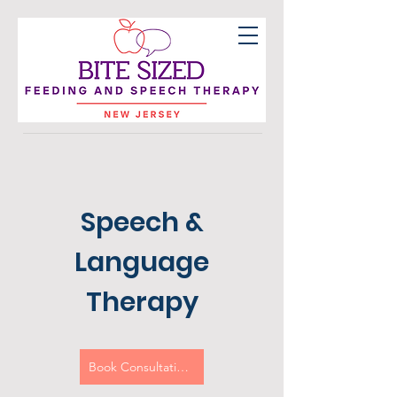
Speech &
Language
Therapy
Book Consultation Call