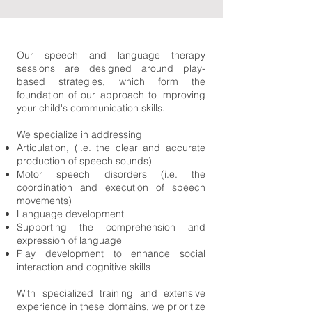
Our speech and language therapy
sessions are designed around play-
based strategies, which form the
foundation of our approach to improving
your child's communication skills.
We specialize in addressing
Articulation, (i.e. the clear and accurate
production of speech sounds)
Motor speech disorders (i.e. the
coordination and execution of speech
movements)
Language development
Supporting the comprehension and
expression of language
Play development to enhance social
interaction and cognitive skills
With specialized training and extensive
experience in these domains, we prioritize