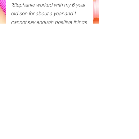
"Stephanie worked with my 6 year
old son for about a year and I
cannot say enough positive things
about her! She is professional,
enthusiastic, a strong communicator
and overall extremely talented
speech therapist. My son enjoyed
working with her every week and
she was effectively able to
accomplish speech therapy while
integrating play. We were so lucky to
have found her and would
recommend her to any family in
need of speech and/or feeding
services!"