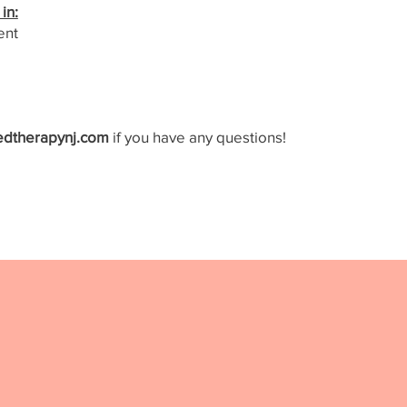
in:
ent
edtherapynj.com
if you have any questions!