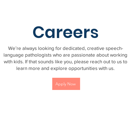
Careers
We’re always looking for dedicated, creative speech-
language pathologists who are passionate about working
with kids. If that sounds like you, please reach out to us to
learn more and explore opportunities with us.
Apply Now