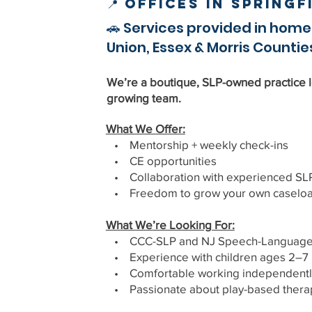
📍 Offices in Spring
🚗 Services provided in home
Union, Essex & Morris Countie
We’re a boutique, SLP-owned practice l
growing team.
What We Offer:
• Mentorship + weekly check-ins
• CE opportunities
• Collaboration with experienced SL
• Freedom to grow your own caselo
What We’re Looking For:
• CCC-SLP and NJ Speech-Language P
• Experience with children ages 2–7
• Comfortable working independentl
• Passionate about play-based thera