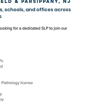
field & Parsippany, NJ
s, schools, and offices across
s
ooking for a dedicated SLP to join our
Ps
ad
athology license
y
py