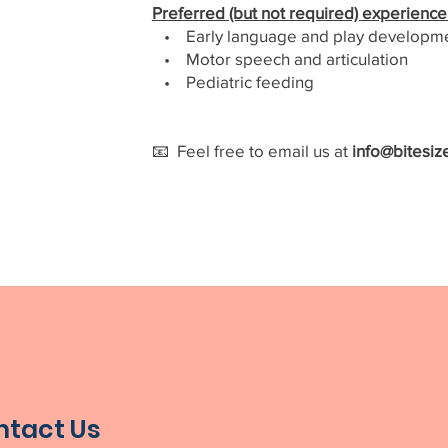
Preferred (but not required) experience 
• Early language and play developm
• Motor speech and articulation
• Pediatric feeding
📧 Feel free to email us at
info@bitesiz
ntact Us