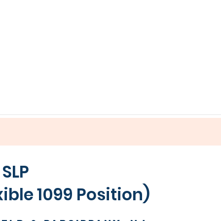
 SLP
99 Position)