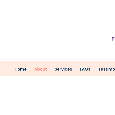
Home
About
Services
FAQs
Testimo