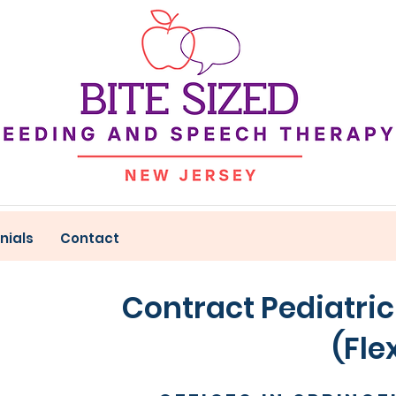
nials
Contact
Contract Pediatric
(Flexible 10